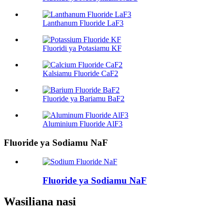
Lanthanum Fluoride LaF3
Fluoridi ya Potasiamu KF
Kalsiamu Fluoride CaF2
Fluoride ya Bariamu BaF2
Aluminium Fluoride AlF3
Fluoride ya Sodiamu NaF
Fluoride ya Sodiamu NaF
Wasiliana nasi