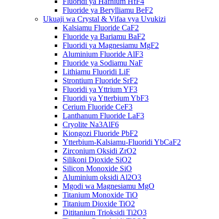
Fluoridi ya Hafnium HfF4
Fluoride ya Berylliamu BeF2
Ukuaji wa Crystal & Vifaa vya Uvukizi
Kalsiamu Fluoride CaF2
Fluoride ya Bariamu BaF2
Fluoridi ya Magnesiamu MgF2
Aluminium Fluoride AlF3
Fluoride ya Sodiamu NaF
Lithiamu Fluoridi LiF
Strontium Fluoride SrF2
Fluoridi ya Yttrium YF3
Fluoridi ya Ytterbium YbF3
Cerium Fluoride CeF3
Lanthanum Fluoride LaF3
Cryolite Na3AlF6
Kiongozi Fluoride PbF2
Ytterbium-Kalsiamu-Fluoridi YbCaF2
Zirconium Oksidi ZrO2
Silikoni Dioxide SiO2
Silicon Monoxide SiO
Aluminium oksidi Al2O3
Mgodi wa Magnesiamu MgO
Titanium Monoxide TiO
Titanium Dioxide TiO2
Dititanium Trioksidi Ti2O3