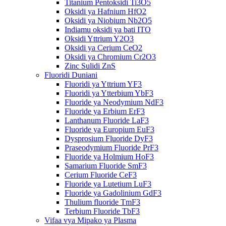
Titanium Pentoksidi Ti3O5
Oksidi ya Hafnium HfO2
Oksidi ya Niobium Nb2O5
Indiamu oksidi ya bati ITO
Oksidi Yttrium Y2O3
Oksidi ya Cerium CeO2
Oksidi ya Chromium Cr2O3
Zinc Sulidi ZnS
Fluoridi Duniani
Fluoridi ya Yttrium YF3
Fluoridi ya Ytterbium YbF3
Fluoride ya Neodymium NdF3
Fluoride ya Erbium ErF3
Lanthanum Fluoride LaF3
Fluoride ya Europium EuF3
Dysprosium Fluoride DyF3
Praseodymium Fluoride PrF3
Fluoride ya Holmium HoF3
Samarium Fluoride SmF3
Cerium Fluoride CeF3
Fluoride ya Lutetium LuF3
Fluoride ya Gadolinium GdF3
Thulium fluoride TmF3
Terbium Fluoride TbF3
Vifaa vya Mipako ya Plasma