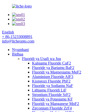
English
+ 86-15233008891
info@licheopto.com
Nyumbani
Bidhaa
Fluoridi ya Usafi wa Juu
Kalsiamu Fluoride CaF2
Fluoride ya Bariamu BaF2
Fluoridi ya Magnesiamu MgF2
Aluminium Fluoride AlF3
Kiongozi Fluoride PbF2
Fluoride ya Sodiamu NaF
Lithiamu Fluoridi LiF
Strontium Fluoride SrF2
Fluoridi ya Potasiamu KF
Fluoridi ya Manganese MnF2
Zirconium Fluoride ZrF4