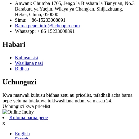
Anwani: Chumba 1705, Jengo la Biashara la Tianyuan, No.3
Barabara ya Yuejin, Wilaya ya Chang'an, Shijiazhuang,
Hebei, China, 050000
Simu: + 86-15233008891
Barua pepe: info@licheopto.com
Whatsapp: + 86-15233008891
Habari
Kuhusu sisi
Wasiliana nasi
Bidhaa
Uchunguzi
Kwa maswali kuhusu bidhaa zetu au pricelist, tafadhali acha barua
pepe yetu na tutakuwa tukiwasiliana ndani ya masaa 24.
Uchunguzi kwa pricelist
Kutuma barua pepe
x
English