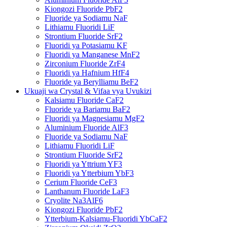
Kiongozi Fluoride PbF2
Fluoride ya Sodiamu NaF
Lithiamu Fluoridi LiF
Strontium Fluoride SrF2
Fluoridi ya Potasiamu KF
Fluoridi ya Manganese MnF2
Zirconium Fluoride ZrF4
Fluoridi ya Hafnium HfF4
Fluoride ya Berylliamu BeF2
Ukuaji wa Crystal & Vifaa vya Uvukizi
Kalsiamu Fluoride CaF2
Fluoride ya Bariamu BaF2
Fluoridi ya Magnesiamu MgF2
Aluminium Fluoride AlF3
Fluoride ya Sodiamu NaF
Lithiamu Fluoridi LiF
Strontium Fluoride SrF2
Fluoridi ya Yttrium YF3
Fluoridi ya Ytterbium YbF3
Cerium Fluoride CeF3
Lanthanum Fluoride LaF3
Cryolite Na3AlF6
Kiongozi Fluoride PbF2
Ytterbium-Kalsiamu-Fluoridi YbCaF2