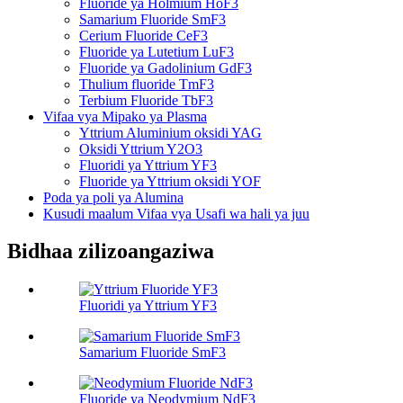
Fluoride ya Holmium HoF3
Samarium Fluoride SmF3
Cerium Fluoride CeF3
Fluoride ya Lutetium LuF3
Fluoride ya Gadolinium GdF3
Thulium fluoride TmF3
Terbium Fluoride TbF3
Vifaa vya Mipako ya Plasma
Yttrium Aluminium oksidi YAG
Oksidi Yttrium Y2O3
Fluoridi ya Yttrium YF3
Fluoride ya Yttrium oksidi YOF
Poda ya poli ya Alumina
Kusudi maalum Vifaa vya Usafi wa hali ya juu
Bidhaa zilizoangaziwa
Fluoridi ya Yttrium YF3
Samarium Fluoride SmF3
Fluoride ya Neodymium NdF3