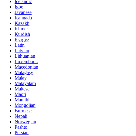
Icelandic
Igbo
Javanese
Kannada
Kazakh
Khmer
Kurdish
Kyrgyz
Latin
Latvian
Lithuanian
Luxembou..
Macedonian
Malagasy
Malay
Malayalam
Maltese
Maori
Marathi
Mongolian
Burmese
Nepali
Norwegian
Pashto
Persian