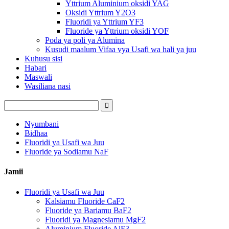
Yttrium Aluminium oksidi YAG
Oksidi Yttrium Y2O3
Fluoridi ya Yttrium YF3
Fluoride ya Yttrium oksidi YOF
Poda ya poli ya Alumina
Kusudi maalum Vifaa vya Usafi wa hali ya juu
Kuhusu sisi
Habari
Maswali
Wasiliana nasi
Nyumbani
Bidhaa
Fluoridi ya Usafi wa Juu
Fluoride ya Sodiamu NaF
Jamii
Fluoridi ya Usafi wa Juu
Kalsiamu Fluoride CaF2
Fluoride ya Bariamu BaF2
Fluoridi ya Magnesiamu MgF2
Aluminium Fluoride AlF3