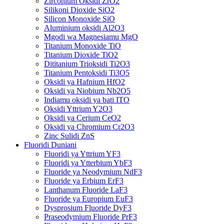
Zirconium Oksidi ZrO2
Silikoni Dioxide SiO2
Silicon Monoxide SiO
Aluminium oksidi Al2O3
Mgodi wa Magnesiamu MgO
Titanium Monoxide TiO
Titanium Dioxide TiO2
Dititanium Trioksidi Ti2O3
Titanium Pentoksidi Ti3O5
Oksidi ya Hafnium HfO2
Oksidi ya Niobium Nb2O5
Indiamu oksidi ya bati ITO
Oksidi Yttrium Y2O3
Oksidi ya Cerium CeO2
Oksidi ya Chromium Cr2O3
Zinc Sulidi ZnS
Fluoridi Duniani
Fluoridi ya Yttrium YF3
Fluoridi ya Ytterbium YbF3
Fluoride ya Neodymium NdF3
Fluoride ya Erbium ErF3
Lanthanum Fluoride LaF3
Fluoride ya Europium EuF3
Dysprosium Fluoride DyF3
Praseodymium Fluoride PrF3