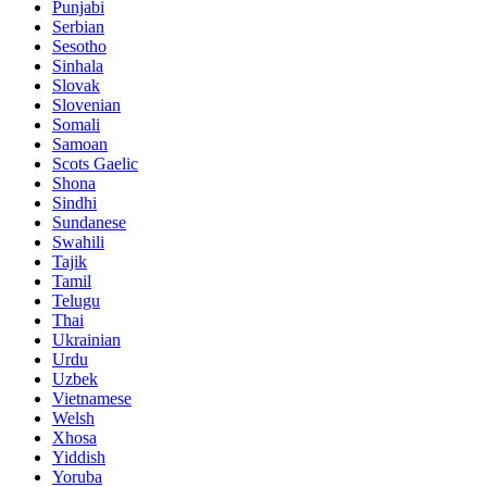
Punjabi
Serbian
Sesotho
Sinhala
Slovak
Slovenian
Somali
Samoan
Scots Gaelic
Shona
Sindhi
Sundanese
Swahili
Tajik
Tamil
Telugu
Thai
Ukrainian
Urdu
Uzbek
Vietnamese
Welsh
Xhosa
Yiddish
Yoruba