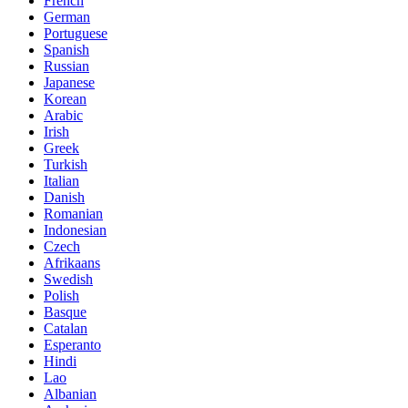
French
German
Portuguese
Spanish
Russian
Japanese
Korean
Arabic
Irish
Greek
Turkish
Italian
Danish
Romanian
Indonesian
Czech
Afrikaans
Swedish
Polish
Basque
Catalan
Esperanto
Hindi
Lao
Albanian