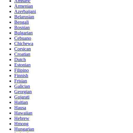
Amharic
Armenian
Azerbaijani
Belarusian
Bengali
Bosnian
Bulgarian
Cebuano
Chichewa
Corsican
Croatian
Dutch
Estonian
Filipino
Finnish
Frisian
Galician
Georgian
Gujarati
Haitian
Hausa
Hawaiian
Hebrew
Hmong
Hungarian