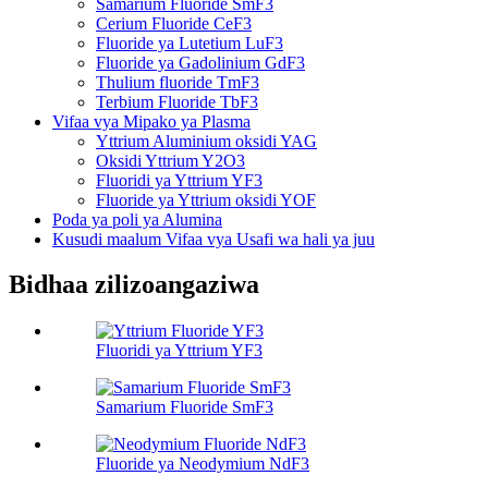
Samarium Fluoride SmF3
Cerium Fluoride CeF3
Fluoride ya Lutetium LuF3
Fluoride ya Gadolinium GdF3
Thulium fluoride TmF3
Terbium Fluoride TbF3
Vifaa vya Mipako ya Plasma
Yttrium Aluminium oksidi YAG
Oksidi Yttrium Y2O3
Fluoridi ya Yttrium YF3
Fluoride ya Yttrium oksidi YOF
Poda ya poli ya Alumina
Kusudi maalum Vifaa vya Usafi wa hali ya juu
Bidhaa zilizoangaziwa
Fluoridi ya Yttrium YF3
Samarium Fluoride SmF3
Fluoride ya Neodymium NdF3