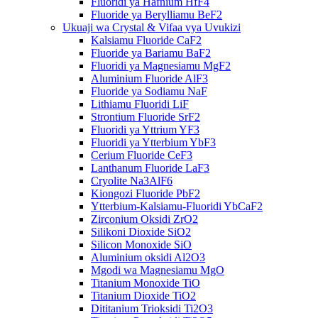
Fluoridi ya Hafnium HfF4
Fluoride ya Berylliamu BeF2
Ukuaji wa Crystal & Vifaa vya Uvukizi
Kalsiamu Fluoride CaF2
Fluoride ya Bariamu BaF2
Fluoridi ya Magnesiamu MgF2
Aluminium Fluoride AlF3
Fluoride ya Sodiamu NaF
Lithiamu Fluoridi LiF
Strontium Fluoride SrF2
Fluoridi ya Yttrium YF3
Fluoridi ya Ytterbium YbF3
Cerium Fluoride CeF3
Lanthanum Fluoride LaF3
Cryolite Na3AlF6
Kiongozi Fluoride PbF2
Ytterbium-Kalsiamu-Fluoridi YbCaF2
Zirconium Oksidi ZrO2
Silikoni Dioxide SiO2
Silicon Monoxide SiO
Aluminium oksidi Al2O3
Mgodi wa Magnesiamu MgO
Titanium Monoxide TiO
Titanium Dioxide TiO2
Dititanium Trioksidi Ti2O3