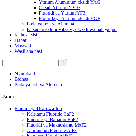
Yttrium Aluminium oksidi YAG
Oksidi Yttrium Y2O3
Fluoridi ya Yttrium YF3
Fluoride ya Yttrium oksidi YOF
Poda ya poli ya Alumina
Kusudi maalum Vifaa vya Usafi wa hali ya juu
Kuhusu sisi
Habari
Maswali
Wasiliana nasi
Nyumbani
Bidhaa
Poda ya poli ya Alumina
Jamii
Fluoridi ya Usafi wa Juu
Kalsiamu Fluoride CaF2
Fluoride ya Bariamu BaF2
Fluoridi ya Magnesiamu MgF2
Aluminium Fluoride AlF3
Kiongozi Fluoride PbF2