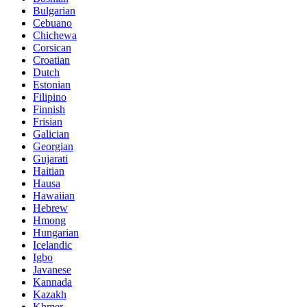
Bulgarian
Cebuano
Chichewa
Corsican
Croatian
Dutch
Estonian
Filipino
Finnish
Frisian
Galician
Georgian
Gujarati
Haitian
Hausa
Hawaiian
Hebrew
Hmong
Hungarian
Icelandic
Igbo
Javanese
Kannada
Kazakh
Khmer