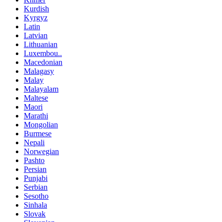
Kurdish
Kyrgyz
Latin
Latvian
Lithuanian
Luxembou..
Macedonian
Malagasy
Malay
Malayalam
Maltese
Maori
Marathi
Mongolian
Burmese
Nepali
Norwegian
Pashto
Persian
Punjabi
Serbian
Sesotho
Sinhala
Slovak