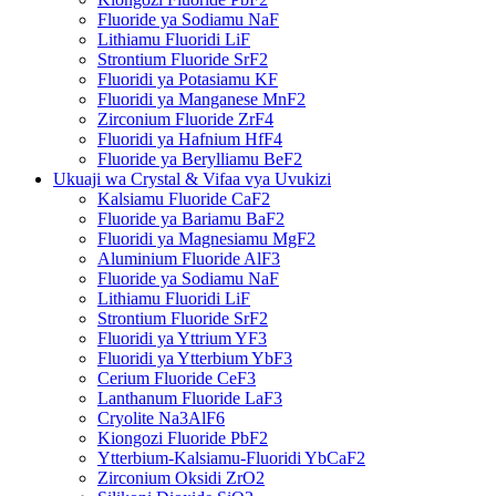
Fluoride ya Sodiamu NaF
Lithiamu Fluoridi LiF
Strontium Fluoride SrF2
Fluoridi ya Potasiamu KF
Fluoridi ya Manganese MnF2
Zirconium Fluoride ZrF4
Fluoridi ya Hafnium HfF4
Fluoride ya Berylliamu BeF2
Ukuaji wa Crystal & Vifaa vya Uvukizi
Kalsiamu Fluoride CaF2
Fluoride ya Bariamu BaF2
Fluoridi ya Magnesiamu MgF2
Aluminium Fluoride AlF3
Fluoride ya Sodiamu NaF
Lithiamu Fluoridi LiF
Strontium Fluoride SrF2
Fluoridi ya Yttrium YF3
Fluoridi ya Ytterbium YbF3
Cerium Fluoride CeF3
Lanthanum Fluoride LaF3
Cryolite Na3AlF6
Kiongozi Fluoride PbF2
Ytterbium-Kalsiamu-Fluoridi YbCaF2
Zirconium Oksidi ZrO2