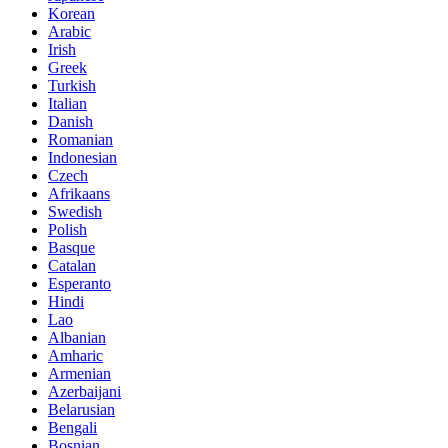
Korean
Arabic
Irish
Greek
Turkish
Italian
Danish
Romanian
Indonesian
Czech
Afrikaans
Swedish
Polish
Basque
Catalan
Esperanto
Hindi
Lao
Albanian
Amharic
Armenian
Azerbaijani
Belarusian
Bengali
Bosnian