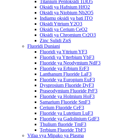
Titanium Pentoksidi Ti3O5
Oksidi ya Hafnium HfO2
Oksidi ya Niobium Nb2O5
Indiamu oksidi ya bati ITO
Oksidi Yttrium Y2O3
Oksidi ya Cerium CeO2
Oksidi ya Chromium Cr2O3
Zinc Sulidi ZnS
Fluoridi Duniani
Fluoridi ya Yttrium YF3
Fluoridi ya Ytterbium YbF3
Fluoride ya Neodymium NdF3
Fluoride ya Erbium ErF3
Lanthanum Fluoride LaF3
Fluoride ya Europium EuF3
Dysprosium Fluoride DyF3
Praseodymium Fluoride PrF3
Fluoride ya Holmium HoF3
Samarium Fluoride SmF3
Cerium Fluoride CeF3
Fluoride ya Lutetium LuF3
Fluoride ya Gadolinium GdF3
Thulium fluoride TmF3
Terbium Fluoride TbF3
Vifaa vya Mipako ya Plasma