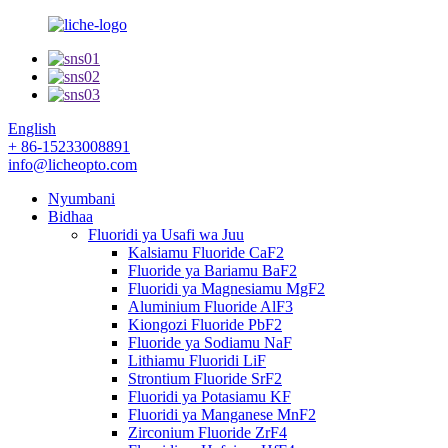
English
+ 86-15233008891
info@licheopto.com
Nyumbani
Bidhaa
Fluoridi ya Usafi wa Juu
Kalsiamu Fluoride CaF2
Fluoride ya Bariamu BaF2
Fluoridi ya Magnesiamu MgF2
Aluminium Fluoride AlF3
Kiongozi Fluoride PbF2
Fluoride ya Sodiamu NaF
Lithiamu Fluoridi LiF
Strontium Fluoride SrF2
Fluoridi ya Potasiamu KF
Fluoridi ya Manganese MnF2
Zirconium Fluoride ZrF4