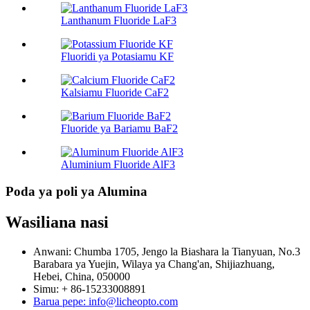
Lanthanum Fluoride LaF3
Fluoridi ya Potasiamu KF
Kalsiamu Fluoride CaF2
Fluoride ya Bariamu BaF2
Aluminium Fluoride AlF3
Poda ya poli ya Alumina
Wasiliana nasi
Anwani: Chumba 1705, Jengo la Biashara la Tianyuan, No.3
Barabara ya Yuejin, Wilaya ya Chang'an, Shijiazhuang,
Hebei, China, 050000
Simu: + 86-15233008891
Barua pepe: info@licheopto.com