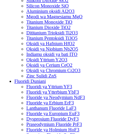
Silikoni Dioxide SiO2
Silicon Monoxide SiO
Aluminium oksidi Al2O3
Mgodi wa Magnesiamu MgO
Titanium Monoxide TiO
Titanium Dioxide TiO2
Dititanium Trioksidi Ti2O3
Titanium Pentoksidi Ti3O5
Oksidi ya Hafnium HfO2
Oksidi ya Niobium Nb2O5
Indiamu oksidi ya bati ITO
Oksidi Yttrium Y2O3
Oksidi ya Cerium CeO2
Oksidi ya Chromium Cr2O3
Zinc Sulidi ZnS
Fluoridi Duniani
Fluoridi ya Yttrium YF3
Fluoridi ya Ytterbium YbF3
Fluoride ya Neodymium NdF3
Fluoride ya Erbium ErF3
Lanthanum Fluoride LaF3
Fluoride ya Europium EuF3
Dysprosium Fluoride DyF3
Praseodymium Fluoride PrF3
Fluoride ya Holmium HoF3