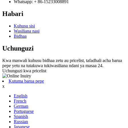
Whatsapp: + 86-15233008891
Habari
Kuhusu sisi
Wasiliana nasi
Bidhaa
Uchunguzi
Kwa maswali kuhusu bidhaa zetu au pricelist, tafadhali acha barua
pepe yetu na tutakuwa tukiwasiliana ndani ya masaa 24.
Uchunguzi kwa pricelist
Kutuma barua pepe
x
English
French
German
Portuguese
Spanish
Russian
Japanese